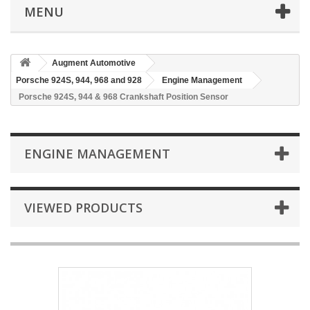
MENU
Augment Automotive
Porsche 924S, 944, 968 and 928
Engine Management
Porsche 924S, 944 & 968 Crankshaft Position Sensor
ENGINE MANAGEMENT
VIEWED PRODUCTS