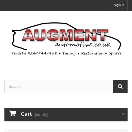
Sign in
Cart
(empty)