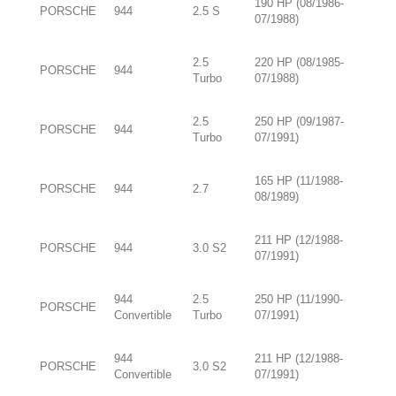
190 HP (08/1986-
PORSCHE
944
2.5 S
07/1988)
2.5
220 HP (08/1985-
PORSCHE
944
Turbo
07/1988)
2.5
250 HP (09/1987-
PORSCHE
944
Turbo
07/1991)
165 HP (11/1988-
PORSCHE
944
2.7
08/1989)
211 HP (12/1988-
PORSCHE
944
3.0 S2
07/1991)
944
2.5
250 HP (11/1990-
PORSCHE
Convertible
Turbo
07/1991)
944
211 HP (12/1988-
PORSCHE
3.0 S2
Convertible
07/1991)