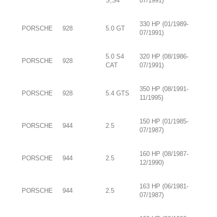
S,S4
07/1991)
330 HP (01/1989-
PORSCHE
928
5.0 GT
07/1991)
5.0 S4
320 HP (08/1986-
PORSCHE
928
CAT
07/1991)
350 HP (08/1991-
PORSCHE
928
5.4 GTS
11/1995)
150 HP (01/1985-
PORSCHE
944
2.5
07/1987)
160 HP (08/1987-
PORSCHE
944
2.5
12/1990)
163 HP (06/1981-
PORSCHE
944
2.5
07/1987)