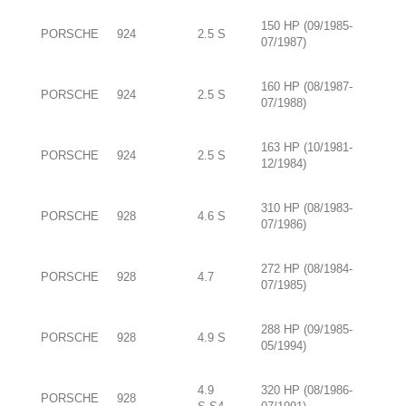
150 HP (09/1985-
PORSCHE
924
2.5 S
07/1987)
160 HP (08/1987-
PORSCHE
924
2.5 S
07/1988)
163 HP (10/1981-
PORSCHE
924
2.5 S
12/1984)
310 HP (08/1983-
PORSCHE
928
4.6 S
07/1986)
272 HP (08/1984-
PORSCHE
928
4.7
07/1985)
288 HP (09/1985-
PORSCHE
928
4.9 S
05/1994)
4.9
320 HP (08/1986-
PORSCHE
928