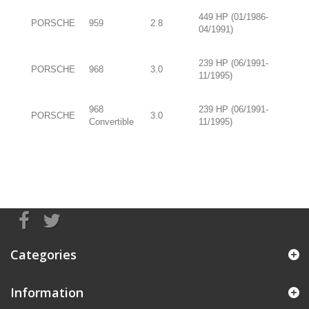
449 HP (01/1986-
PORSCHE
959
2.8
04/1991)
239 HP (06/1991-
PORSCHE
968
3.0
11/1995)
968
239 HP (06/1991-
PORSCHE
3.0
Convertible
11/1995)
Categories
Information