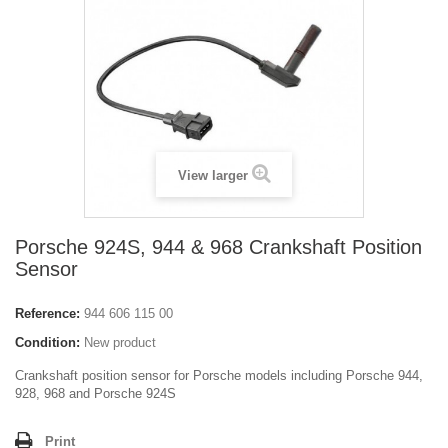
View larger
Porsche 924S, 944 & 968 Crankshaft Position
Sensor
Reference:
944 606 115 00
Condition:
New product
Crankshaft position sensor for Porsche models including Porsche 944,
928, 968 and Porsche 924S
Print