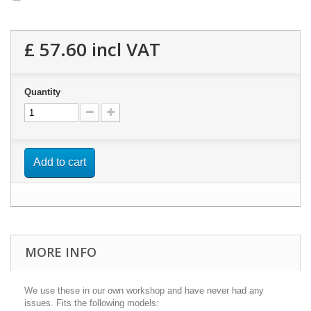
£ 57.60
incl VAT
Quantity
Add to cart
MORE INFO
We use these in our own workshop and have never had any
issues. Fits the following models: